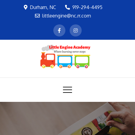
Skip
Durham, NC
919-294-4495
to
littleengine@nc.rr.com
content
LEA
Where learning never stops