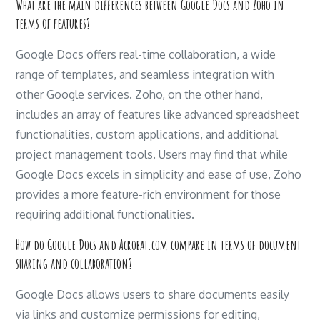
What are the main differences between Google Docs and Zoho in
terms of features?
Google Docs offers real-time collaboration, a wide
range of templates, and seamless integration with
other Google services. Zoho, on the other hand,
includes an array of features like advanced spreadsheet
functionalities, custom applications, and additional
project management tools. Users may find that while
Google Docs excels in simplicity and ease of use, Zoho
provides a more feature-rich environment for those
requiring additional functionalities.
How do Google Docs and Acrobat.com compare in terms of document
sharing and collaboration?
Google Docs allows users to share documents easily
via links and customize permissions for editing,