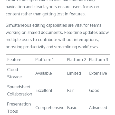
navigation and clear layouts ensure users focus on
content rather than getting lost in features.
Simultaneous editing capabilities are vital for teams
working on shared documents. Real-time updates allow
multiple users to contribute without interruptions,
boosting productivity and streamlining workflows.
Feature
Platform 1
Platform 2
Platform 3
Cloud
Available
Limited
Extensive
Storage
Spreadsheet
Excellent
Fair
Good
Collaboration
Presentation
Comprehensive
Basic
Advanced
Tools