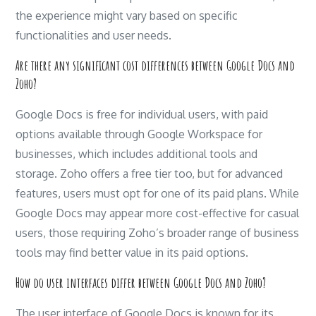
the experience might vary based on specific
functionalities and user needs.
Are there any significant cost differences between Google Docs and
Zoho?
Google Docs is free for individual users, with paid
options available through Google Workspace for
businesses, which includes additional tools and
storage. Zoho offers a free tier too, but for advanced
features, users must opt for one of its paid plans. While
Google Docs may appear more cost-effective for casual
users, those requiring Zoho’s broader range of business
tools may find better value in its paid options.
How do user interfaces differ between Google Docs and Zoho?
The user interface of Google Docs is known for its