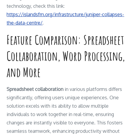
technology, check this link:
https://islandsfm.org/infrastructure/juniper-collapses-
the-data-centre/
.
Feature Comparison: Spreadsheet
Collaboration, Word Processing,
and More
Spreadsheet collaboration
in various platforms differs
significantly, offering users unique experiences. One
solution excels with its ability to allow multiple
individuals to work together in real-time, ensuring
changes are instantly visible to everyone. This fosters
seamless teamwork, enhancing productivity without