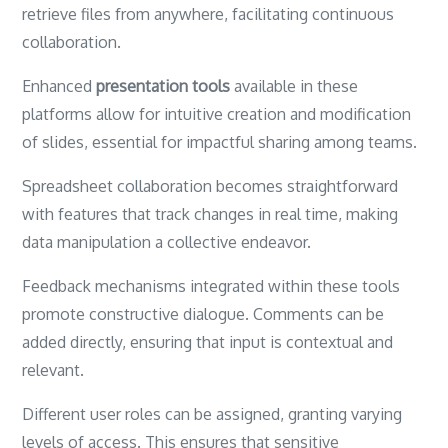
retrieve files from anywhere, facilitating continuous
collaboration.
Enhanced
presentation tools
available in these
platforms allow for intuitive creation and modification
of slides, essential for impactful sharing among teams.
Spreadsheet collaboration becomes straightforward
with features that track changes in real time, making
data manipulation a collective endeavor.
Feedback mechanisms integrated within these tools
promote constructive dialogue. Comments can be
added directly, ensuring that input is contextual and
relevant.
Different user roles can be assigned, granting varying
levels of access. This ensures that sensitive