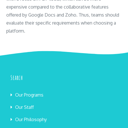
expensive compared to the collaborative features
offered by Google Docs and Zoho. Thus, teams should
evaluate their specific requirements when choosing a
platform.
Search
Our Programs
Our Staff
Our Philosophy