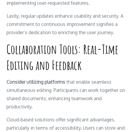
implementing user-requested features.
Lastly, regular updates enhance usability and security. A
commitment to continuous improvement signifies a
provider’s dedication to enriching the user journey.
Collaboration Tools: Real-Time
Editing and Feedback
Consider utilizing platforms
that enable seamless
simultaneous editing. Participants can work together on
shared documents, enhancing teamwork and
productivity.
Cloud-based solutions offer significant advantages,
particularly in terms of accessibility. Users can store and