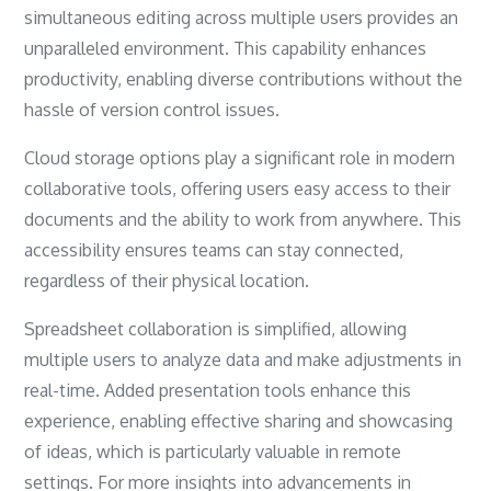
simultaneous editing across multiple users provides an
unparalleled environment. This capability enhances
productivity, enabling diverse contributions without the
hassle of version control issues.
Cloud storage options play a significant role in modern
collaborative tools, offering users easy access to their
documents and the ability to work from anywhere. This
accessibility ensures teams can stay connected,
regardless of their physical location.
Spreadsheet collaboration is simplified, allowing
multiple users to analyze data and make adjustments in
real-time. Added presentation tools enhance this
experience, enabling effective sharing and showcasing
of ideas, which is particularly valuable in remote
settings. For more insights into advancements in