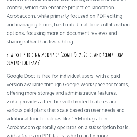
control, which can enhance project collaboration.
Acrobat.com, while primarily focused on PDF editing
and managing forms, has limited real-time collaboration
options, focusing more on document reviews and
sharing rather than live editing.
How do the pricing models of Google Docs, Zoho, and Acrobat.com
compare for teams?
Google Docs is free for individual users, with a paid
version available through Google Workspace for teams,
offering more storage and administrative features.
Zoho provides a free tier with limited features and
various paid plans that scale based on user needs and
additional functionalities like CRM integration.
Acrobat.com generally operates on a subscription basis,
with a focus on PDF tools, which can be more