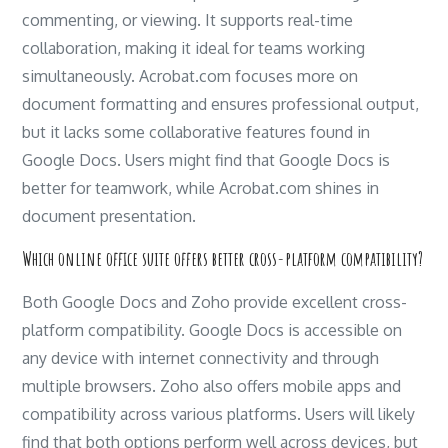
commenting, or viewing. It supports real-time
collaboration, making it ideal for teams working
simultaneously. Acrobat.com focuses more on
document formatting and ensures professional output,
but it lacks some collaborative features found in
Google Docs. Users might find that Google Docs is
better for teamwork, while Acrobat.com shines in
document presentation.
Which online office suite offers better cross-platform compatibility?
Both Google Docs and Zoho provide excellent cross-
platform compatibility. Google Docs is accessible on
any device with internet connectivity and through
multiple browsers. Zoho also offers mobile apps and
compatibility across various platforms. Users will likely
find that both options perform well across devices, but