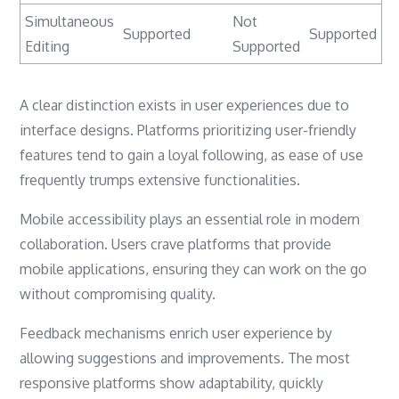
Simultaneous
Not
Supported
Supported
Editing
Supported
A clear distinction exists in user experiences due to
interface designs. Platforms prioritizing user-friendly
features tend to gain a loyal following, as ease of use
frequently trumps extensive functionalities.
Mobile accessibility plays an essential role in modern
collaboration. Users crave platforms that provide
mobile applications, ensuring they can work on the go
without compromising quality.
Feedback mechanisms enrich user experience by
allowing suggestions and improvements. The most
responsive platforms show adaptability, quickly