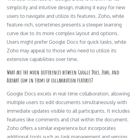
simplicity and intuitive design, making it easy for new
users to navigate and utilize its features. Zoho, while
feature-rich, sometimes presents a steeper learning
curve due to its more complex layout and options.
Users might prefer Google Docs for quick tasks, while
Zoho may appeal to those who need to utilize its
extensive capabilities over time.
What are the main differences between Google Docs, Zoho, and
Acrobat.com in terms of collaboration features?
Google Docs excels in real-time collaboration, allowing
multiple users to edit documents simultaneously with
immediate updates visible to all participants. It includes
features like comments and chat within the document.
Zoho offers a similar experience but incorporates
additional tools such as task management and version