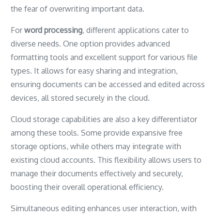
the fear of overwriting important data.
For
word processing
, different applications cater to
diverse needs. One option provides advanced
formatting tools and excellent support for various file
types. It allows for easy sharing and integration,
ensuring documents can be accessed and edited across
devices, all stored securely in the cloud.
Cloud storage capabilities are also a key differentiator
among these tools. Some provide expansive free
storage options, while others may integrate with
existing cloud accounts. This flexibility allows users to
manage their documents effectively and securely,
boosting their overall operational efficiency.
Simultaneous editing enhances user interaction, with