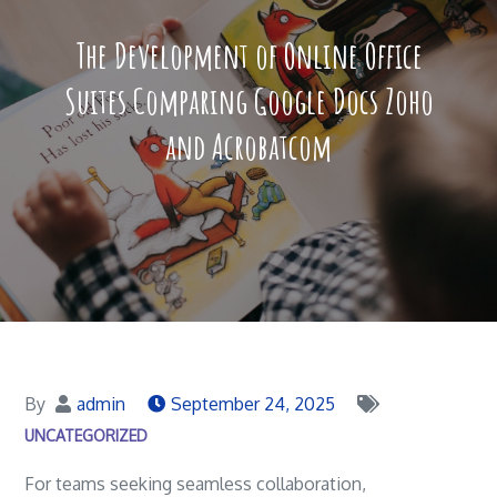
The Development of Online Office
Suites Comparing Google Docs Zoho
and Acrobatcom
By
admin
September 24, 2025
UNCATEGORIZED
For teams seeking seamless collaboration,