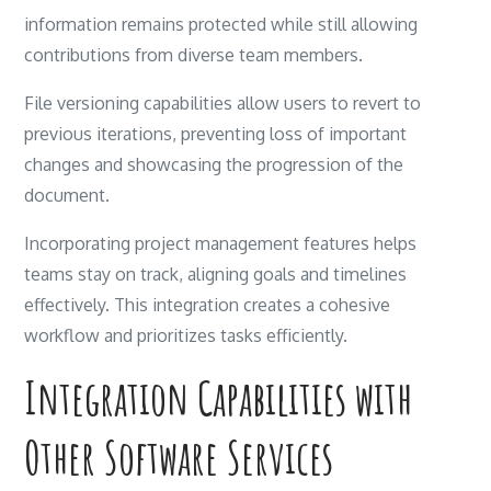
information remains protected while still allowing
contributions from diverse team members.
File versioning capabilities allow users to revert to
previous iterations, preventing loss of important
changes and showcasing the progression of the
document.
Incorporating project management features helps
teams stay on track, aligning goals and timelines
effectively. This integration creates a cohesive
workflow and prioritizes tasks efficiently.
Integration Capabilities with
Other Software Services