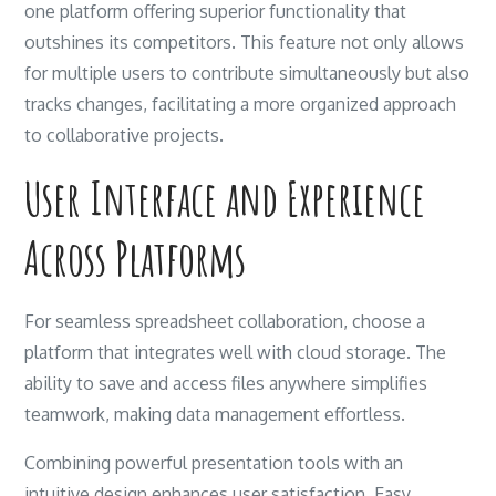
one platform offering superior functionality that
outshines its competitors. This feature not only allows
for multiple users to contribute simultaneously but also
tracks changes, facilitating a more organized approach
to collaborative projects.
User Interface and Experience
Across Platforms
For seamless spreadsheet collaboration, choose a
platform that integrates well with cloud storage. The
ability to save and access files anywhere simplifies
teamwork, making data management effortless.
Combining powerful presentation tools with an
intuitive design enhances user satisfaction. Easy