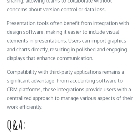
sharing, allowing teams to collaborate without
concerns about version control or data loss.
Presentation tools often benefit from integration with
design software, making it easier to include visual
elements in presentations. Users can import graphics
and charts directly, resulting in polished and engaging
displays that enhance communication.
Compatibility with third-party applications remains a
significant advantage. From accounting software to
CRM platforms, these integrations provide users with a
centralized approach to manage various aspects of their
work efficiently.
Q&A: