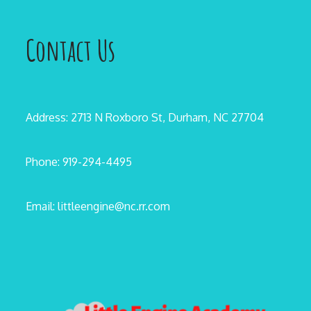
Contact Us
Address: 2713 N Roxboro St, Durham, NC 27704
Phone: 919-294-4495
Email: littleengine@nc.rr.com