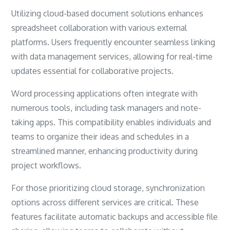
Utilizing cloud-based document solutions enhances
spreadsheet collaboration with various external
platforms. Users frequently encounter seamless linking
with data management services, allowing for real-time
updates essential for collaborative projects.
Word processing applications often integrate with
numerous tools, including task managers and note-
taking apps. This compatibility enables individuals and
teams to organize their ideas and schedules in a
streamlined manner, enhancing productivity during
project workflows.
For those prioritizing cloud storage, synchronization
options across different services are critical. These
features facilitate automatic backups and accessible file