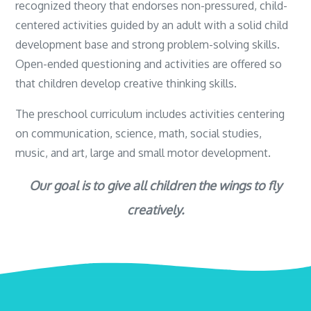
recognized theory that endorses non-pressured, child-
centered activities guided by an adult with a solid child
development base and strong problem-solving skills.
Open-ended questioning and activities are offered so
that children develop creative thinking skills.
The preschool curriculum includes activities centering
on communication, science, math, social studies,
music, and art, large and small motor development.
Our goal is to give all children the wings to fly
creatively.