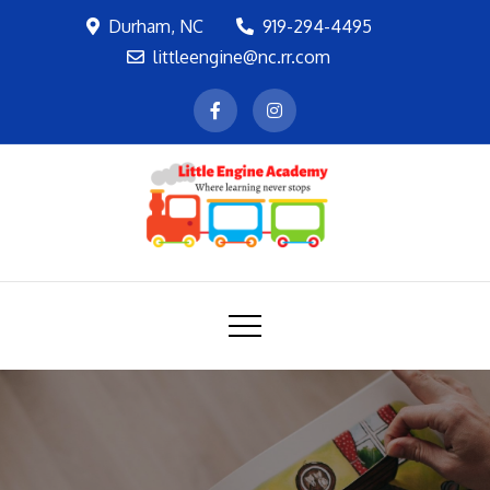
Skip
Durham, NC
919-294-4495
to
littleengine@nc.rr.com
content
LEA
Where learning never stops