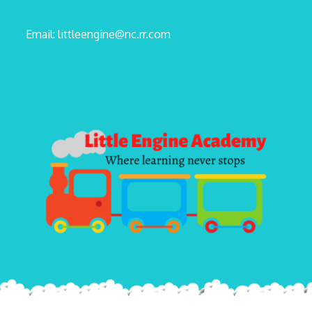
Email: littleengine@nc.rr.com