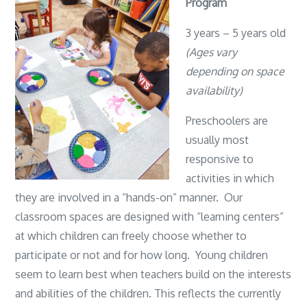
Program
3 years – 5 years old
(Ages vary
depending on space
availability)
Preschoolers are
usually most
responsive to
activities in which
they are involved in a “hands-on” manner. Our
classroom spaces are designed with “learning centers”
at which children can freely choose whether to
participate or not and for how long. Young children
seem to learn best when teachers build on the interests
and abilities of the children. This reflects the currently