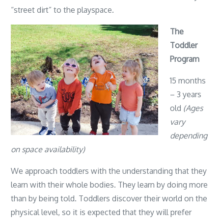
“street dirt” to the playspace.
The
Toddler
Program
15 months
– 3 years
old
(Ages
vary
depending
on space availability)
We approach toddlers with the understanding that they
learn with their whole bodies. They learn by doing more
than by being told. Toddlers discover their world on the
physical level, so it is expected that they will prefer