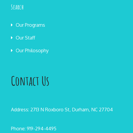
Search
Our Programs
Our Staff
Our Philosophy
Contact Us
Address: 2713 N Roxboro St, Durham, NC 27704
Phone: 919-294-4495