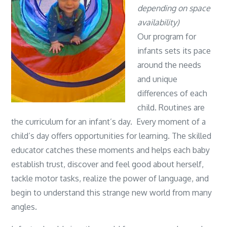
depending on space
availability)
Our program for
infants sets its pace
around the needs
and unique
differences of each
child. Routines are
the curriculum for an infant’s day. Every moment of a
child’s day offers opportunities for learning. The skilled
educator catches these moments and helps each baby
establish trust, discover and feel good about herself,
tackle motor tasks, realize the power of language, and
begin to understand this strange new world from many
angles.