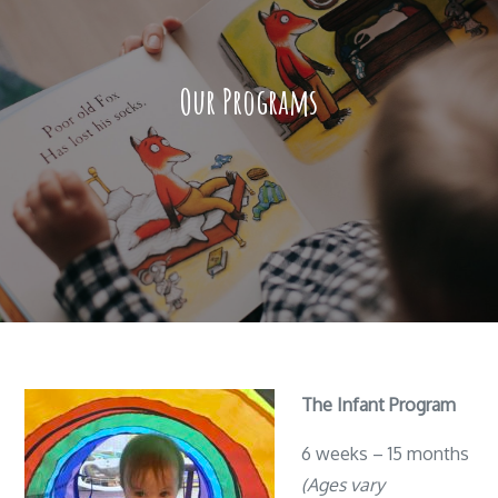
Our Programs
The Infant Program
6 weeks – 15 months
(Ages vary