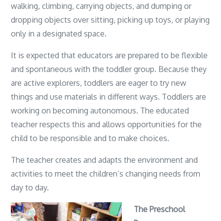
walking, climbing, carrying objects, and dumping or
dropping objects over sitting, picking up toys, or playing
only in a designated space.
It is expected that educators are prepared to be flexible
and spontaneous with the toddler group. Because they
are active explorers, toddlers are eager to try new
things and use materials in different ways. Toddlers are
working on becoming autonomous. The educated
teacher respects this and allows opportunities for the
child to be responsible and to make choices.
The teacher creates and adapts the environment and
activities to meet the children’s changing needs from
day to day.
The Preschool