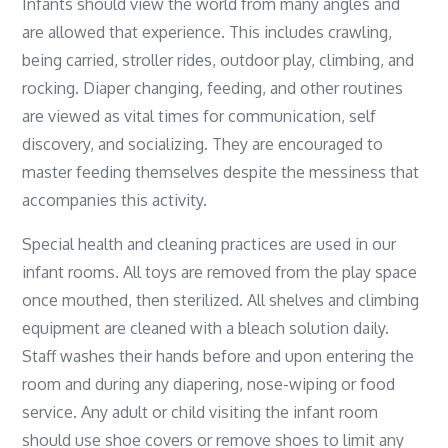
Infants should view the world from many angles and
are allowed that experience. This includes crawling,
being carried, stroller rides, outdoor play, climbing, and
rocking. Diaper changing, feeding, and other routines
are viewed as vital times for communication, self
discovery, and socializing. They are encouraged to
master feeding themselves despite the messiness that
accompanies this activity.
Special health and cleaning practices are used in our
infant rooms. All toys are removed from the play space
once mouthed, then sterilized. All shelves and climbing
equipment are cleaned with a bleach solution daily.
Staff washes their hands before and upon entering the
room and during any diapering, nose-wiping or food
service. Any adult or child visiting the infant room
should use shoe covers or remove shoes to limit any