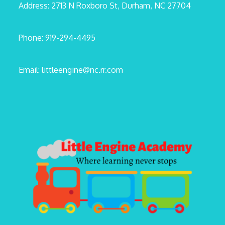
Address: 2713 N Roxboro St, Durham, NC 27704
Phone: 919-294-4495
Email: littleengine@nc.rr.com