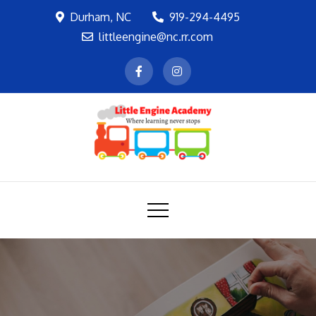
Skip
Durham, NC
919-294-4495
to
littleengine@nc.rr.com
content
LEA
Where learning never stops