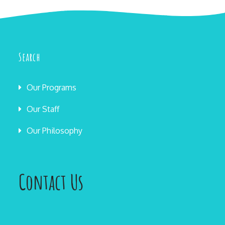
Search
Our Programs
Our Staff
Our Philosophy
Contact Us