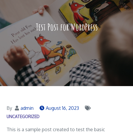
Test Post for WordPress
By
admin
August 16, 2023
UNCATEGORIZED
This is a sample post created to test the basic