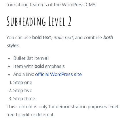
formatting features of the WordPress CMS.
Subheading Level 2
You can use
bold text
,
italic text
, and combine
both
styles
.
Bullet list item #1
Item with
bold
emphasis
And a link:
official WordPress site
Step one
Step two
Step three
This content is only for demonstration purposes. Feel
free to edit or delete it.