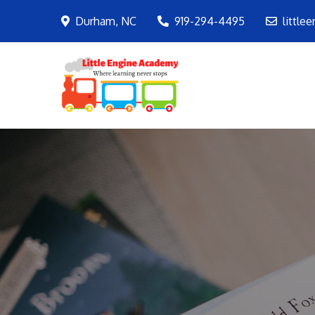
Skip
Durham, NC
919-294-4495
little
to
content
LEA
Where learning ne