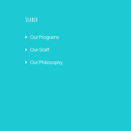
Search
Our Programs
Our Staff
Our Philosophy