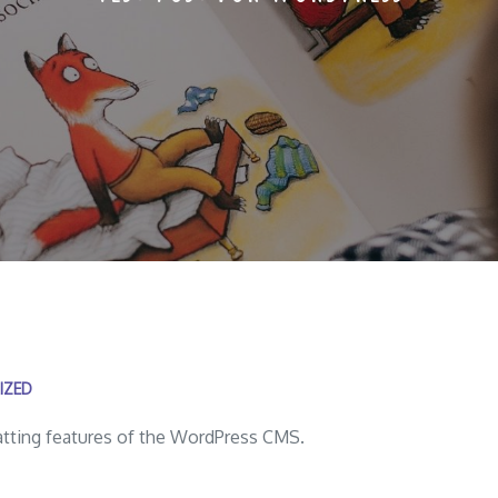
IZED
matting features of the WordPress CMS.