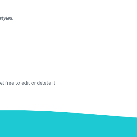
styles
.
 free to edit or delete it.