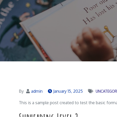
By
admin
January 15, 2025
UNCATEGOR
This is a sample post created to test the basic for