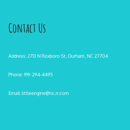
Contact Us
Address: 2713 N Roxboro St, Durham, NC 27704
Phone: 919-294-4495
Email: littleengine@nc.rr.com