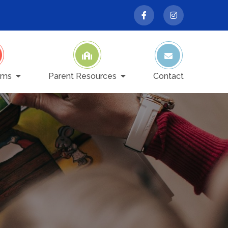
ams
Parent Resources
Contact