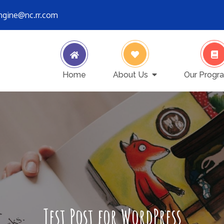
engine@nc.rr.com
ver stops
Home
About Us
Our Progr
Test Post for WordPress