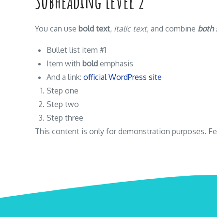
Subheading Level 2
You can use
bold text
,
italic text
, and combine
both 
Bullet list item #1
Item with
bold
emphasis
And a link:
official WordPress site
Step one
Step two
Step three
This content is only for demonstration purposes. Feel