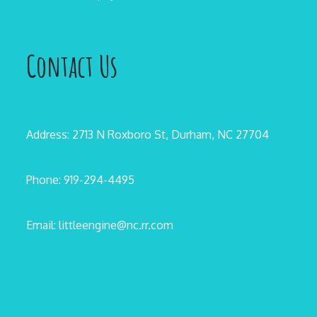
Contact Us
Address: 2713 N Roxboro St, Durham, NC 27704
Phone: 919-294-4495
Email: littleengine@nc.rr.com