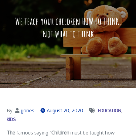
We teach your children HOW TO THINK,
not what to think
By
jjones
August 20, 2020
EDUCATION
KIDS
The
famous saying “
Children
must be taught how