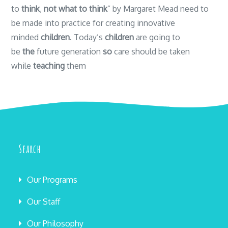
to
think
,
not what to think
” by Margaret Mead need to
be made into practice for creating innovative
minded
children
. Today’s
children
are going to
be
the
future generation
so
care should be taken
while
teaching
them
Search
Our Programs
Our Staff
Our Philosophy