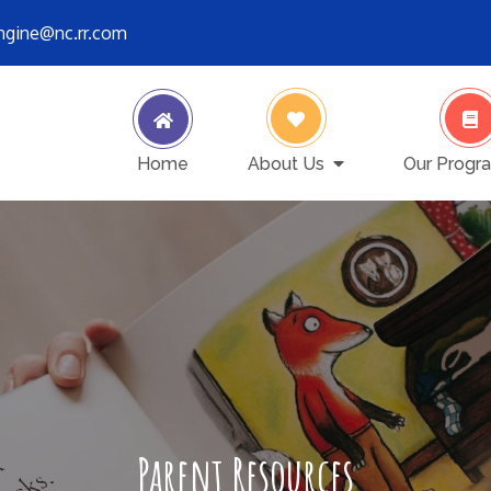
engine@nc.rr.com
ver stops
Home
About Us
Our Progr
Parent Resources