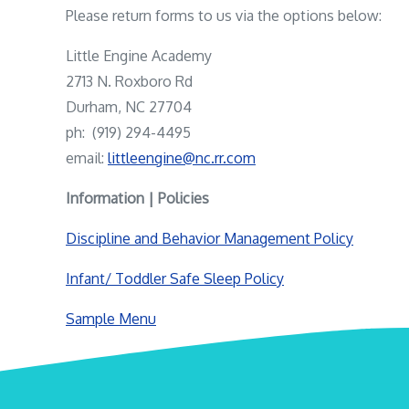
Please return forms to us via the options below:
Little Engine Academy
2713 N. Roxboro Rd
Durham, NC 27704
ph: (919) 294-4495
email:
littleengine@nc.rr.com
Information | Policies
Discipline and Behavior Management Policy
Infant/ Toddler Safe Sleep Policy
Sample Menu