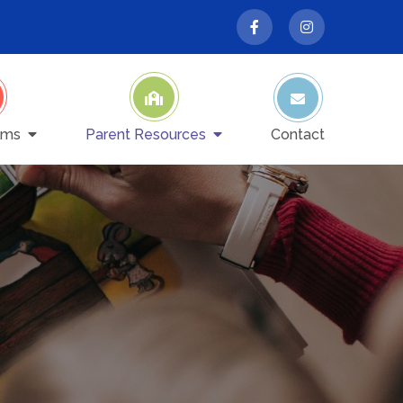
ams
Parent Resources
Contact