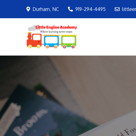
Skip
Durham, NC
919-294-4495
little
to
content
LEA
Where learning ne