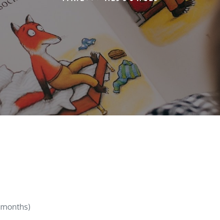
5 months)