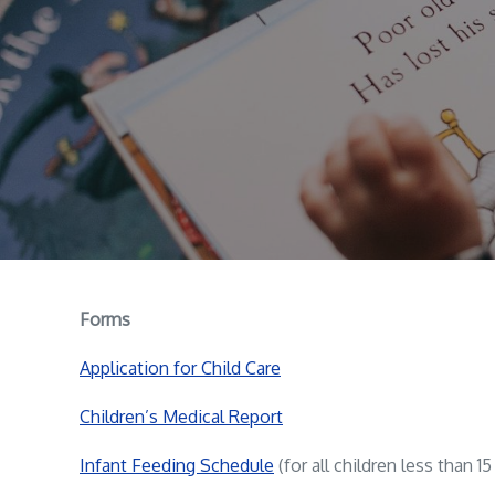
Forms
Application for Child Care
Children’s Medical Report
Infant Feeding Schedule
(for all children less than 1