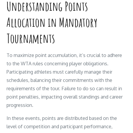
Understanding Points
Allocation in Mandatory
Tournaments
To maximize point accumulation, it’s crucial to adhere
to the WTA rules concerning player obligations.
Participating athletes must carefully manage their
schedules, balancing their commitments with the
requirements of the tour. Failure to do so can result in
point penalties, impacting overall standings and career
progression.
In these events, points are distributed based on the
level of competition and participant performance,