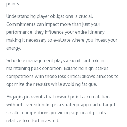
points.
Understanding player obligations is crucial.
Commitments can impact more than just your
performance; they influence your entire itinerary,
making it necessary to evaluate where you invest your
energy.
Schedule management plays a significant role in
maintaining peak condition. Balancing high-stakes
competitions with those less critical allows athletes to
optimize their results while avoiding fatigue.
Engaging in events that reward point accumulation
without overextending is a strategic approach. Target
smaller competitions providing significant points
relative to effort invested.