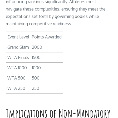
influencing rankings significantly. Athletes must
navigate these complexities, ensuring they meet the
expectations set forth by governing bodies while
maintaining competitive readiness.
Event Level
Points Awarded
Grand Slam
2000
WTA Finals
1500
WTA 1000
1000
WTA 500
500
WTA 250
250
Implications of Non-Mandatory