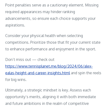
Point penalties serve as a cautionary element. Missing
required appearances may hinder ranking
advancements, so ensure each choice supports your
aspirations.
Consider your physical health when selecting
competitions. Prioritize those that fit your current state
to enhance performance and enjoyment in the sport.
Don’t miss out — check out
https://www.tennisplanet.me/blog/2024/06/alex-
ealas-height-and-career-insights.html
and spin the reels
for big wins.
Ultimately, a strategic mindset is key. Assess each
opportunity’s merits, aligning it with both immediate
and future ambitions in the realm of competitive