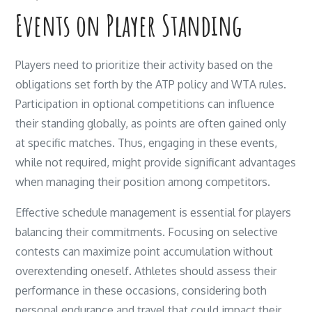
Events on Player Standing
Players need to prioritize their activity based on the
obligations set forth by the ATP policy and WTA rules.
Participation in optional competitions can influence
their standing globally, as points are often gained only
at specific matches. Thus, engaging in these events,
while not required, might provide significant advantages
when managing their position among competitors.
Effective schedule management is essential for players
balancing their commitments. Focusing on selective
contests can maximize point accumulation without
overextending oneself. Athletes should assess their
performance in these occasions, considering both
personal endurance and travel that could impact their