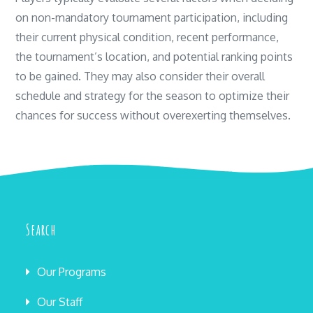
on non-mandatory tournament participation, including
their current physical condition, recent performance,
the tournament’s location, and potential ranking points
to be gained. They may also consider their overall
schedule and strategy for the season to optimize their
chances for success without overexerting themselves.
Search
Our Programs
Our Staff