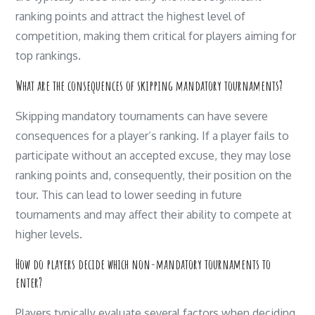
ranking points and attract the highest level of
competition, making them critical for players aiming for
top rankings.
What are the consequences of skipping mandatory tournaments?
Skipping mandatory tournaments can have severe
consequences for a player’s ranking. If a player fails to
participate without an accepted excuse, they may lose
ranking points and, consequently, their position on the
tour. This can lead to lower seeding in future
tournaments and may affect their ability to compete at
higher levels.
How do players decide which non-mandatory tournaments to
enter?
Players typically evaluate several factors when deciding