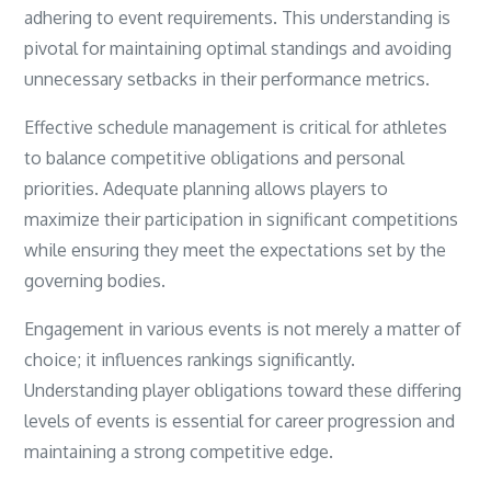
adhering to event requirements. This understanding is
pivotal for maintaining optimal standings and avoiding
unnecessary setbacks in their performance metrics.
Effective schedule management is critical for athletes
to balance competitive obligations and personal
priorities. Adequate planning allows players to
maximize their participation in significant competitions
while ensuring they meet the expectations set by the
governing bodies.
Engagement in various events is not merely a matter of
choice; it influences rankings significantly.
Understanding player obligations toward these differing
levels of events is essential for career progression and
maintaining a strong competitive edge.