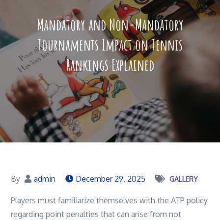
Mandatory and Non-Mandatory
Tournaments Impact on Tennis
Rankings Explained
By
admin
December 29, 2025
GALLERY
Players must familiarize themselves with the ATP policy
regarding point penalties that can arise from not