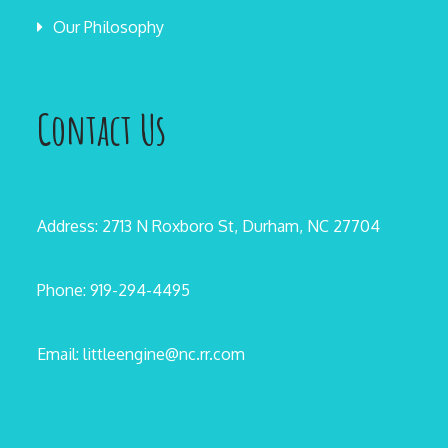
Our Philosophy
Contact Us
Address: 2713 N Roxboro St, Durham, NC 27704
Phone: 919-294-4495
Email: littleengine@nc.rr.com