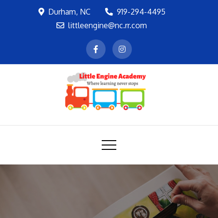
Skip
Durham, NC
919-294-4495
to
littleengine@nc.rr.com
content
LEA
Where learning never stops