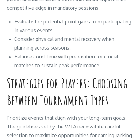
competitive edge in mandatory sessions.
Evaluate the potential point gains from participating
in various events.
Consider physical and mental recovery when
planning across seasons.
Balance court time with preparation for crucial
matches to sustain peak performance.
Strategies for Players: Choosing
Between Tournament Types
Prioritize events that align with your long-term goals.
The guidelines set by the WTA necessitate careful
selection to maximize opportunities for earning ranking