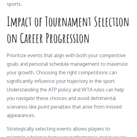
sports.
Impact of Tournament Selection
on Career Progression
Prioritize events that align with both your competitive
goals and personal schedule management to maximize
your growth. Choosing the right competitions can
significantly influence your trajectory in the sport.
Understanding the ATP policy and WTA rules can help
you navigate these choices and avoid detrimental
scenarios like point penalties that arise from missed
appearances.
Strategically selecting events allows players to