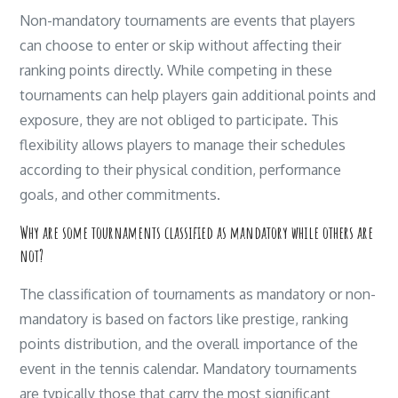
Non-mandatory tournaments are events that players
can choose to enter or skip without affecting their
ranking points directly. While competing in these
tournaments can help players gain additional points and
exposure, they are not obliged to participate. This
flexibility allows players to manage their schedules
according to their physical condition, performance
goals, and other commitments.
Why are some tournaments classified as mandatory while others are
not?
The classification of tournaments as mandatory or non-
mandatory is based on factors like prestige, ranking
points distribution, and the overall importance of the
event in the tennis calendar. Mandatory tournaments
are typically those that carry the most significant