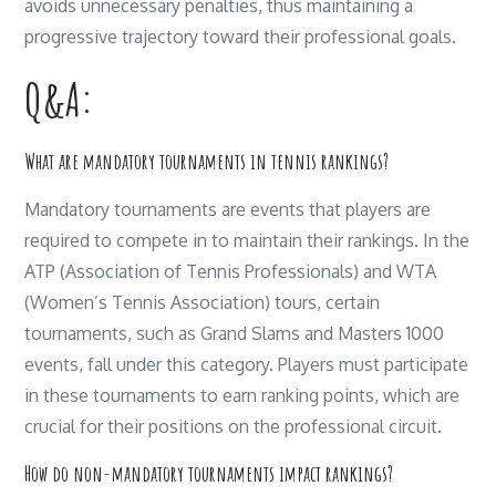
avoids unnecessary penalties, thus maintaining a
progressive trajectory toward their professional goals.
Q&A:
What are mandatory tournaments in tennis rankings?
Mandatory tournaments are events that players are
required to compete in to maintain their rankings. In the
ATP (Association of Tennis Professionals) and WTA
(Women’s Tennis Association) tours, certain
tournaments, such as Grand Slams and Masters 1000
events, fall under this category. Players must participate
in these tournaments to earn ranking points, which are
crucial for their positions on the professional circuit.
How do non-mandatory tournaments impact rankings?