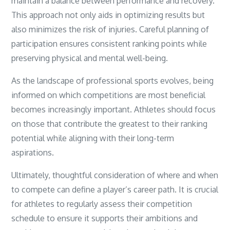
maintain a balance between performance and recovery.
This approach not only aids in optimizing results but
also minimizes the risk of injuries. Careful planning of
participation ensures consistent ranking points while
preserving physical and mental well-being.
As the landscape of professional sports evolves, being
informed on which competitions are most beneficial
becomes increasingly important. Athletes should focus
on those that contribute the greatest to their ranking
potential while aligning with their long-term
aspirations.
Ultimately, thoughtful consideration of where and when
to compete can define a player’s career path. It is crucial
for athletes to regularly assess their competition
schedule to ensure it supports their ambitions and