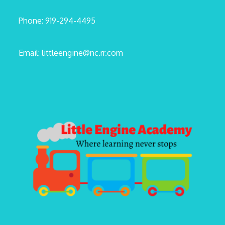
Phone: 919-294-4495
Email: littleengine@nc.rr.com