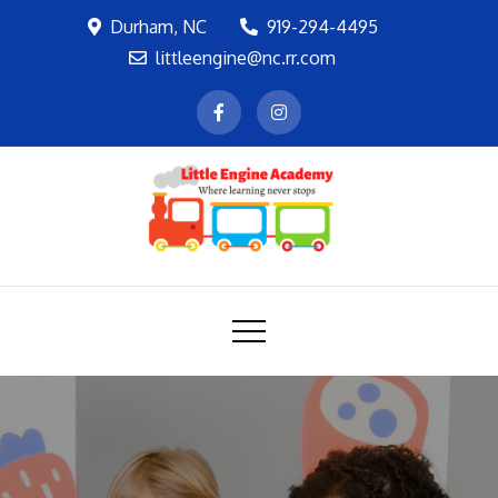
Skip
Durham, NC
919-294-4495
to
littleengine@nc.rr.com
content
LEA
Where learning never stops