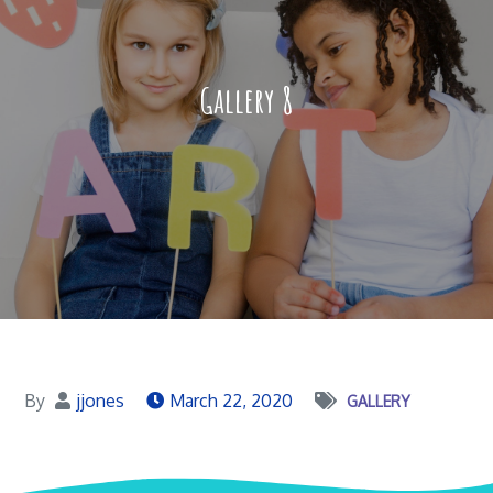
Gallery 8
By
jjones
March 22, 2020
GALLERY