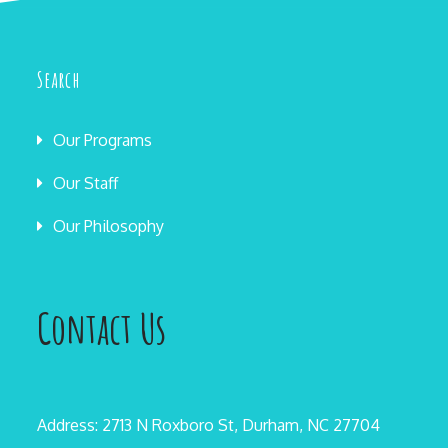
Search
Our Programs
Our Staff
Our Philosophy
Contact Us
Address: 2713 N Roxboro St, Durham, NC 27704