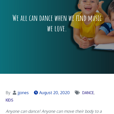
We all can dance when we find music
we love.
By
jjones
August 20, 2020
DANCE
KIDS
Anyone can dance! Anyone can move their body to a