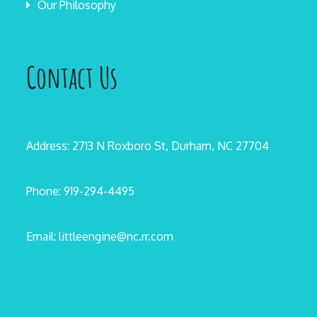
Our Philosophy
Contact Us
Address: 2713 N Roxboro St, Durham, NC 27704
Phone: 919-294-4495
Email: littleengine@nc.rr.com