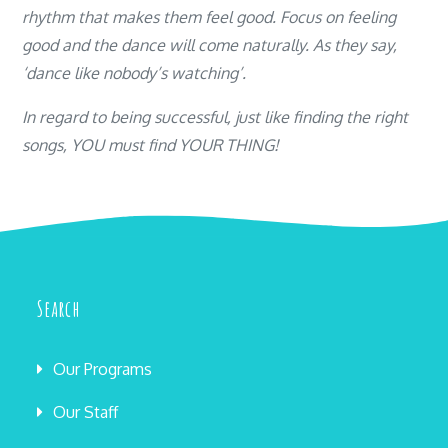
rhythm that makes them feel good. Focus on feeling
good and the dance will come naturally.
As they say,
‘dance like nobody’s watching’.
In regard to being successful, just like finding the right
songs, YOU must find YOUR THING!
Search
Our Programs
Our Staff