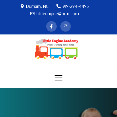
Skip
Durham, NC
919-294-4495
to
littleengine@nc.rr.com
content
LEA
Where learning never stops