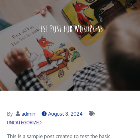
Test Post for WordPress
By
admin
August 8, 2024
UNCATEGORIZED
This is a sample post created to test the basic