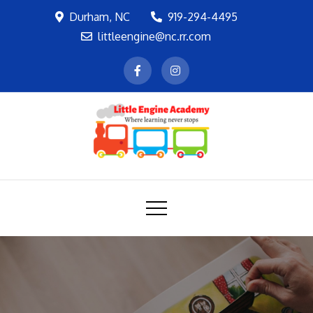
Skip
Durham, NC
919-294-4495
to
littleengine@nc.rr.com
content
LEA
Where learning never stops