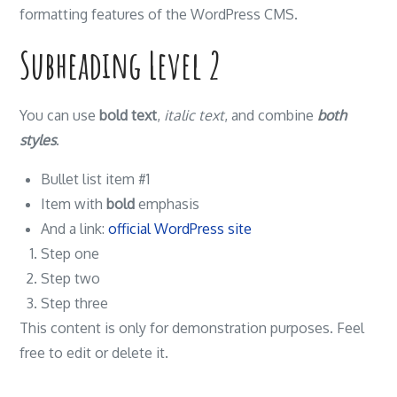
formatting features of the WordPress CMS.
Subheading Level 2
You can use
bold text
,
italic text
, and combine
both
styles
.
Bullet list item #1
Item with
bold
emphasis
And a link:
official WordPress site
Step one
Step two
Step three
This content is only for demonstration purposes. Feel
free to edit or delete it.