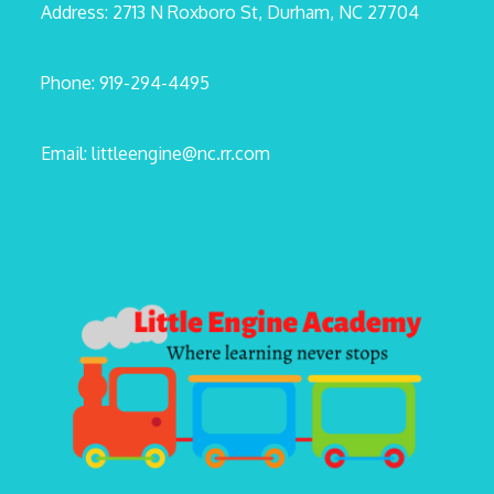
Address: 2713 N Roxboro St, Durham, NC 27704
Phone: 919-294-4495
Email: littleengine@nc.rr.com