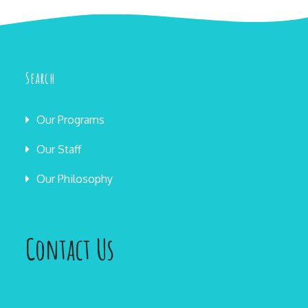
Search
Our Programs
Our Staff
Our Philosophy
Contact Us