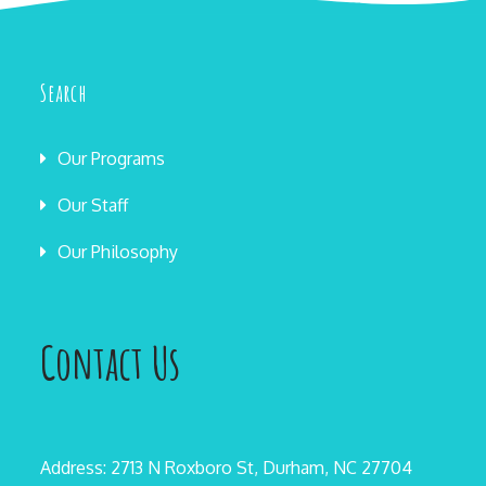
Search
Our Programs
Our Staff
Our Philosophy
Contact Us
Address: 2713 N Roxboro St, Durham, NC 27704