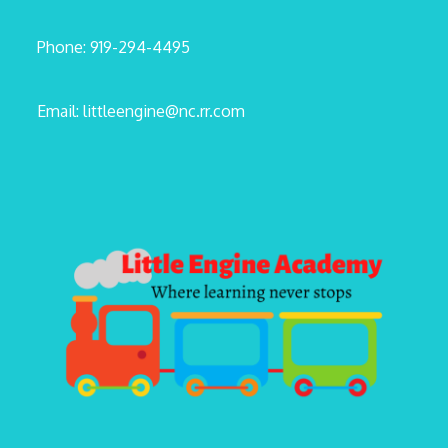
Phone: 919-294-4495
Email: littleengine@nc.rr.com