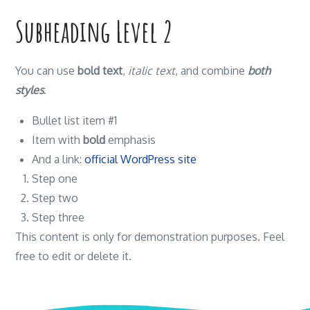
Subheading Level 2
You can use
bold text
,
italic text
, and combine
both
styles
.
Bullet list item #1
Item with
bold
emphasis
And a link:
official WordPress site
Step one
Step two
Step three
This content is only for demonstration purposes. Feel
free to edit or delete it.