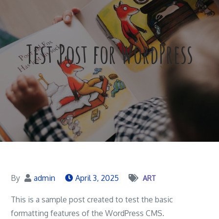
Test Post for WordPress
By
admin
April 3, 2025
ART
This is a sample post created to test the basic
formatting features of the WordPress CMS.