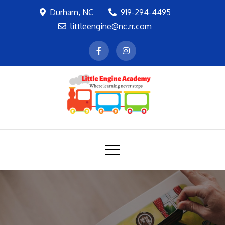
Skip
Durham, NC
919-294-4495
to
littleengine@nc.rr.com
content
LEA
Where learning never stops