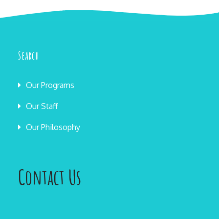
Search
Our Programs
Our Staff
Our Philosophy
Contact Us