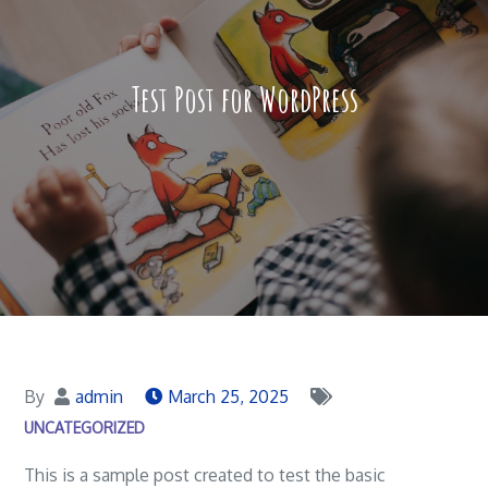
Test Post for WordPress
By
admin
March 25, 2025
UNCATEGORIZED
This is a sample post created to test the basic