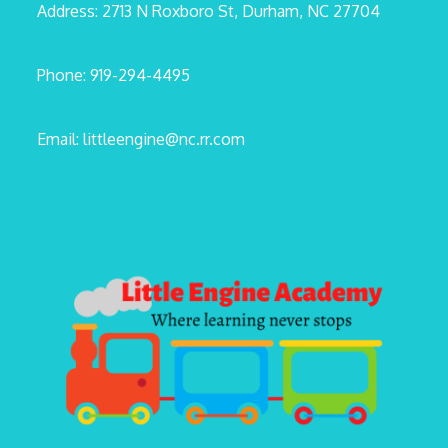
Address: 2713 N Roxboro St, Durham, NC 27704
Phone: 919-294-4495
Email: littleengine@nc.rr.com