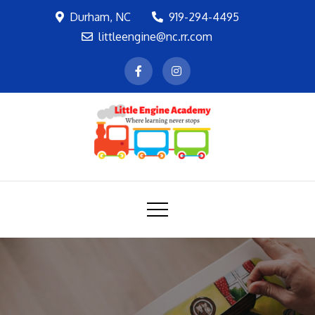
Skip
Durham, NC
919-294-4495
to
littleengine@nc.rr.com
content
LEA
Where learning never stops