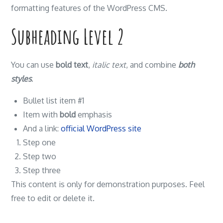
formatting features of the WordPress CMS.
Subheading Level 2
You can use
bold text
,
italic text
, and combine
both
styles
.
Bullet list item #1
Item with
bold
emphasis
And a link:
official WordPress site
Step one
Step two
Step three
This content is only for demonstration purposes. Feel
free to edit or delete it.