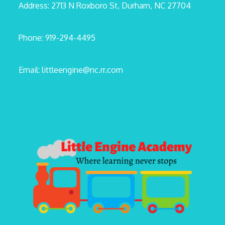
Address: 2713 N Roxboro St, Durham, NC 27704
Phone: 919-294-4495
Email: littleengine@nc.rr.com