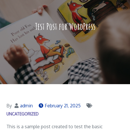
Test Post for WordPress
By
admin
February 21, 2025
UNCATEGORIZED
This is a sample post created to test the basic