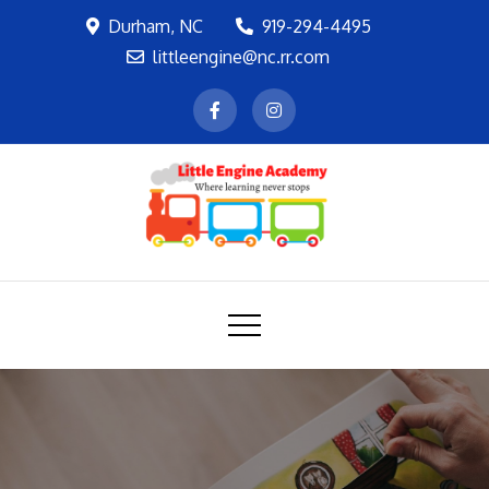
Skip
Durham, NC
919-294-4495
to
littleengine@nc.rr.com
content
LEA
Where learning never stops