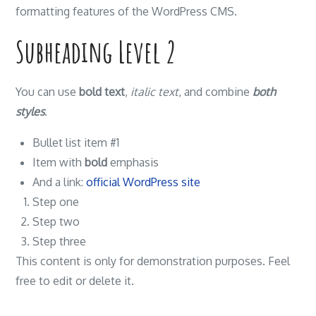
formatting features of the WordPress CMS.
Subheading Level 2
You can use
bold text
,
italic text
, and combine
both
styles
.
Bullet list item #1
Item with
bold
emphasis
And a link:
official WordPress site
Step one
Step two
Step three
This content is only for demonstration purposes. Feel
free to edit or delete it.