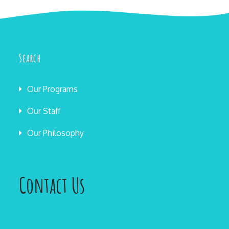
Search
Our Programs
Our Staff
Our Philosophy
Contact Us