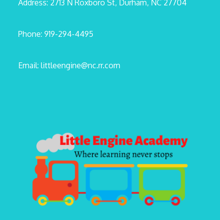
Address: 2713 N Roxboro St, Durham, NC 27704
Phone: 919-294-4495
Email: littleengine@nc.rr.com