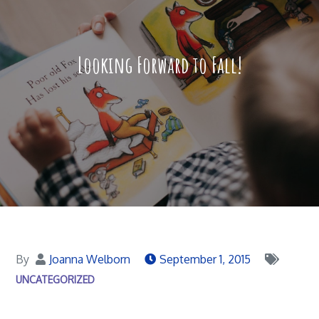
Looking Forward to Fall!
By
Joanna Welborn
September 1, 2015
UNCATEGORIZED