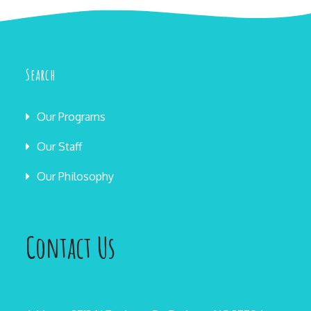
Search
Our Programs
Our Staff
Our Philosophy
Contact Us