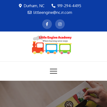
Skip
Durham, NC
919-294-4495
to
littleengine@nc.rr.com
content
LEA
Where learning never stops