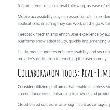
features tend to gain a loyal following, as ease of u
Mobile accessibility plays an essential role in mode
applications, ensuring they can work on the go with
Feedback mechanisms enrich user experience by al
platforms show adaptability, quickly implementing u
Lastly, regular updates enhance usability and secur
provider’s dedication to enriching the user journey.
Collaboration Tools: Real-Tim
Consider utilizing platforms
that enable seamless si
shared documents, enhancing teamwork and product
Cloud-based solutions offer significant advantages, p