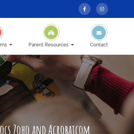
ams
Parent Resources
Contact
Docs Zoho and Acrobatcom