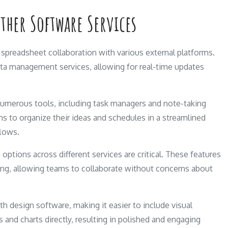
Other Software Services
spreadsheet collaboration with various external platforms.
ata management services, allowing for real-time updates
numerous tools, including task managers and note-taking
ms to organize their ideas and schedules in a streamlined
flows.
 options across different services are critical. These features
ring, allowing teams to collaborate without concerns about
th design software, making it easier to include visual
 and charts directly, resulting in polished and engaging