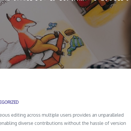
EGORIZED
ous editing across multiple users provides an unparalleled
enabling diverse contributions without the hassle of version