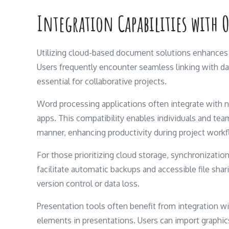
Integration Capabilities with 
Utilizing cloud-based document solutions enhances 
Users frequently encounter seamless linking with d
essential for collaborative projects.
Word processing applications often integrate with 
apps. This compatibility enables individuals and tea
manner, enhancing productivity during project work
For those prioritizing cloud storage, synchronization
facilitate automatic backups and accessible file sha
version control or data loss.
Presentation tools often benefit from integration wi
elements in presentations. Users can import graphics