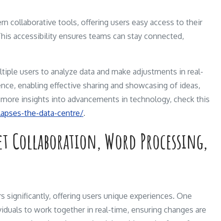
rn collaborative tools, offering users easy access to their
his accessibility ensures teams can stay connected,
ltiple users to analyze data and make adjustments in real-
nce, enabling effective sharing and showcasing of ideas,
or more insights into advancements in technology, check this
llapses-the-data-centre/
.
et Collaboration, Word Processing,
rs significantly, offering users unique experiences. One
dividuals to work together in real-time, ensuring changes are