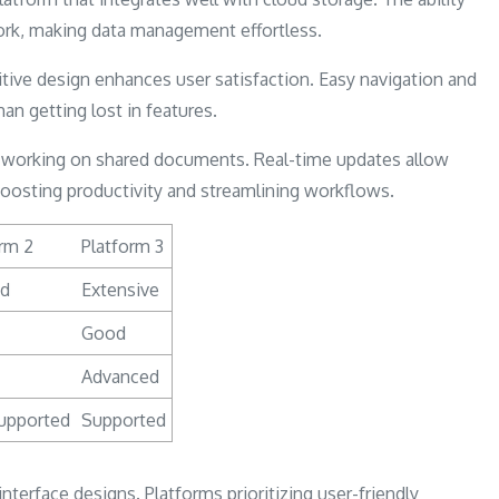
ork, making data management effortless.
tive design enhances user satisfaction. Easy navigation and
an getting lost in features.
ms working on shared documents. Real-time updates allow
boosting productivity and streamlining workflows.
rm 2
Platform 3
ed
Extensive
Good
Advanced
upported
Supported
interface designs. Platforms prioritizing user-friendly