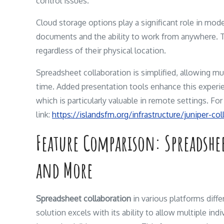
control issues.
Cloud storage options play a significant role in mode
documents and the ability to work from anywhere. T
regardless of their physical location.
Spreadsheet collaboration is simplified, allowing mu
time. Added presentation tools enhance this experie
which is particularly valuable in remote settings. F
link:
https://islandsfm.org/infrastructure/juniper-co
Feature Comparison: Spreadshe
and More
Spreadsheet collaboration
in various platforms diffe
solution excels with its ability to allow multiple in