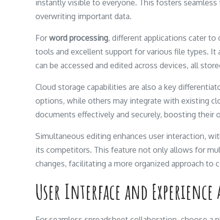
instantly visible to everyone. This fosters seamles
overwriting important data.
For
word processing
, different applications cater 
tools and excellent support for various file types. I
can be accessed and edited across devices, all store
Cloud storage capabilities are also a key different
options, while others may integrate with existing cl
documents effectively and securely, boosting their ov
Simultaneous editing enhances user interaction, with
its competitors. This feature not only allows for mu
changes, facilitating a more organized approach to c
User Interface and Experience 
For seamless spreadsheet collaboration, choose a pla