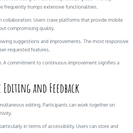
se frequently trumps extensive functionalities.
rn collaboration. Users crave platforms that provide mobile
out compromising quality.
lowing suggestions and improvements. The most responsive
ser-requested features.
ity. A commitment to continuous improvement signifies a
e Editing and Feedback
multaneous editing. Participants can work together on
ivity.
articularly in terms of accessibility. Users can store and