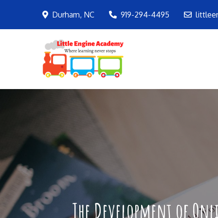
Skip
Durham, NC
919-294-4495
little
to
content
LEA
Where learning ne
The Development of Onli