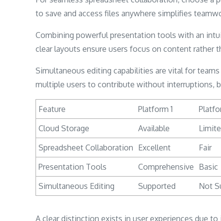
to save and access files anywhere simplifies teamw
Combining powerful presentation tools with an intui
clear layouts ensure users focus on content rather th
Simultaneous editing capabilities are vital for tea
multiple users to contribute without interruptions, 
Feature
Platform 1
Platfo
Cloud Storage
Available
Limit
Spreadsheet Collaboration
Excellent
Fair
Presentation Tools
Comprehensive
Basic
Simultaneous Editing
Supported
Not S
A clear distinction exists in user experiences due to 