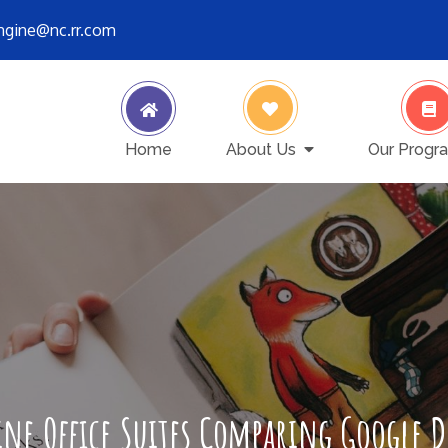
engine@nc.rr.com
ver stops
Home
About Us
Our Progr
ne Office Suites Comparing Google 