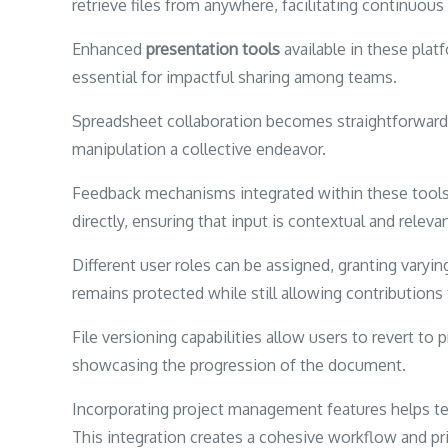
retrieve files from anywhere, facilitating continuous
Enhanced
presentation tools
available in these platf
essential for impactful sharing among teams.
Spreadsheet collaboration becomes straightforward w
manipulation a collective endeavor.
Feedback mechanisms integrated within these tool
directly, ensuring that input is contextual and relevan
Different user roles can be assigned, granting varyin
remains protected while still allowing contributio
File versioning capabilities allow users to revert to
showcasing the progression of the document.
Incorporating project management features helps team
This integration creates a cohesive workflow and prio