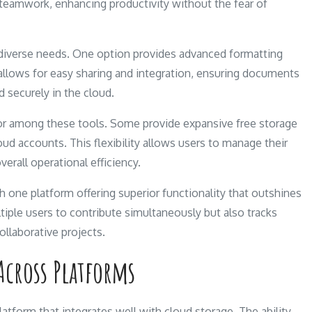
s teamwork, enhancing productivity without the fear of
to diverse needs. One option provides advanced formatting
t allows for easy sharing and integration, ensuring documents
d securely in the cloud.
iator among these tools. Some provide expansive free storage
oud accounts. This flexibility allows users to manage their
erall operational efficiency.
 one platform offering superior functionality that outshines
ltiple users to contribute simultaneously but also tracks
ollaborative projects.
Across Platforms
tform that integrates well with cloud storage. The ability