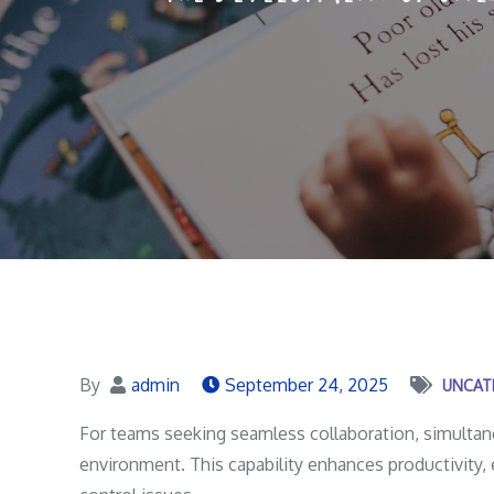
By
admin
September 24, 2025
UNCAT
For teams seeking seamless collaboration, simultane
environment. This capability enhances productivity, 