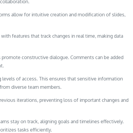
 collaboration.
orms allow for intuitive creation and modification of slides,
ith features that track changes in real time, making data
s promote constructive dialogue. Comments can be added
t.
g levels of access. This ensures that sensitive information
ns from diverse team members.
 previous iterations, preventing loss of important changes and
s stay on track, aligning goals and timelines effectively.
ritizes tasks efficiently.